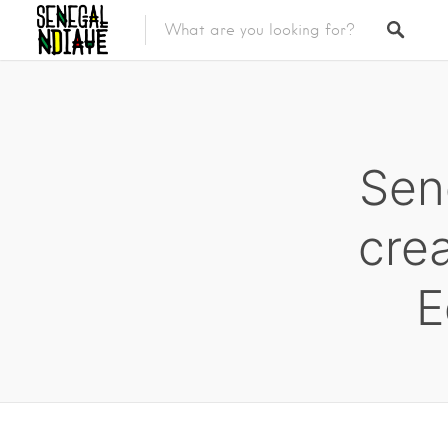
Sen
crea
E