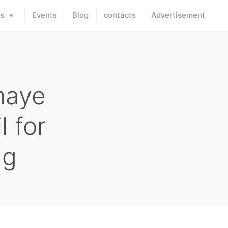
rs
Events
Blog
contacts
Advertisement
maye
l for
ng