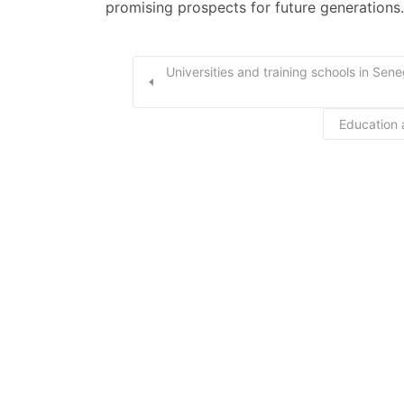
promising prospects for future generations.
Universities and training schools in Sen
Education 