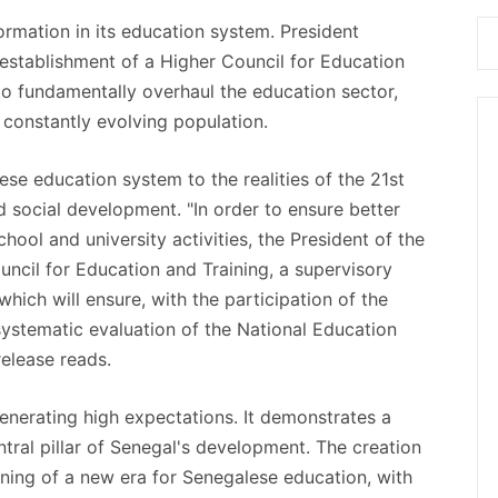
rmation in its education system. President
stablishment of a Higher Council for Education
 to fundamentally overhaul the education sector,
constantly evolving population.
ese education system to the realities of the 21st
 social development. "In order to ensure better
ol and university activities, the President of the
ncil for Education and Training, a supervisory
hich will ensure, with the participation of the
systematic evaluation of the National Education
release reads.
enerating high expectations. It demonstrates a
ntral pillar of Senegal's development. The creation
nning of a new era for Senegalese education, with