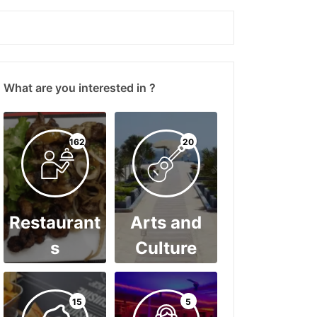
What are you interested in ?
162
20
Restaurant
Arts and
s
Culture
15
5