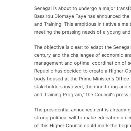
Senegal is about to undergo a major transfo
Bassirou Diomaye Faye has announced the e
and Training. This ambitious initiative aims
meeting the pressing needs of a young and 
The objective is clear: to adapt the Senegal
century and the challenges of economic and
management and optimal coordination of scho
Republic has decided to create a Higher Cou
body housed at the Prime Minister's Office w
stakeholders involved, the monitoring and 
and Training Program," the Council's press 
The presidential announcement is already g
strong political will to make education a ce
of this Higher Council could mark the begi