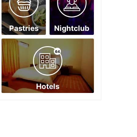
Pastries
Nightclub
64
Hotels