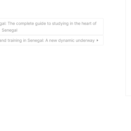
egal: The complete guide to studying in the heart of
Senegal
and training in Senegal: A new dynamic underway