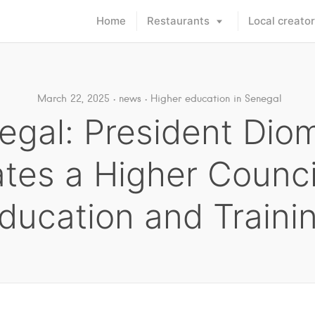
Home
Restaurants
Local creato
March 22, 2025
news
Higher education in Senegal
egal: President Dio
tes a Higher Counci
ducation and Traini