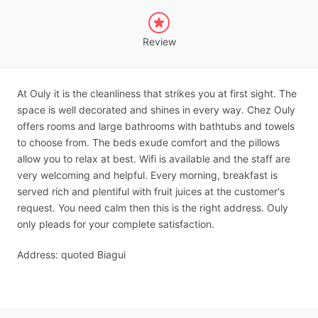
Review
At Ouly it is the cleanliness that strikes you at first sight. The
space is well decorated and shines in every way. Chez Ouly
offers rooms and large bathrooms with bathtubs and towels
to choose from. The beds exude comfort and the pillows
allow you to relax at best. Wifi is available and the staff are
very welcoming and helpful. Every morning, breakfast is
served rich and plentiful with fruit juices at the customer's
request. You need calm then this is the right address. Ouly
only pleads for your complete satisfaction.
Address: quoted Biagui