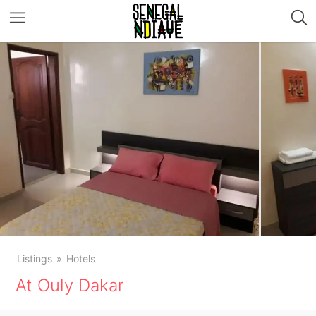
Listings
Hotels
At Ouly Dakar