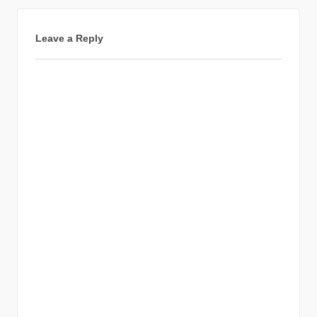
Leave a Reply