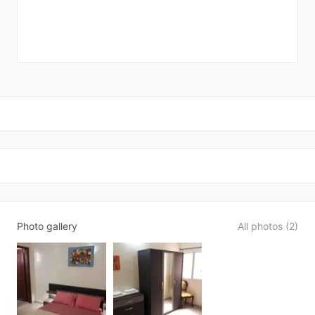
Photo gallery
All photos (2)