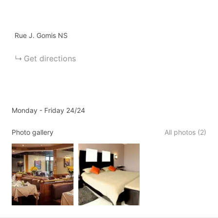
Rue J. Gomis
NS
Get directions
Monday - Friday 24/24
Photo gallery
All photos (2)