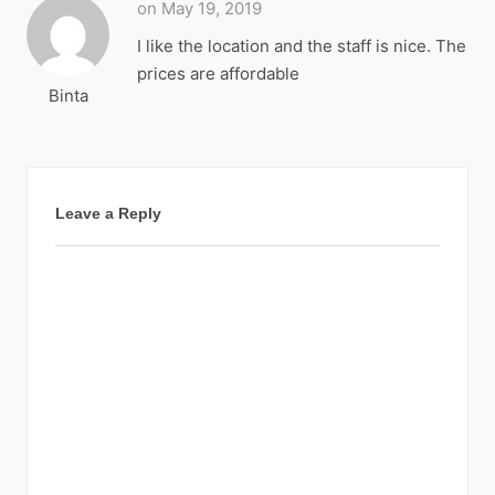
on May 19, 2019
I like the location and the staff is nice. The
prices are affordable
Binta
Leave a Reply