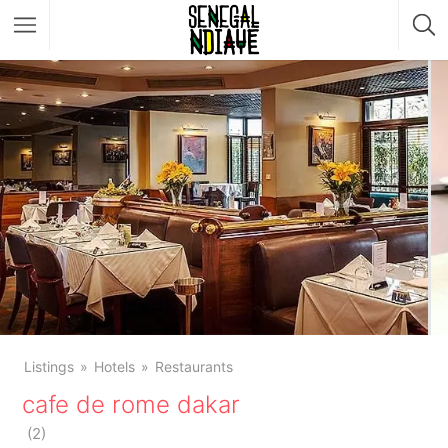
Listings
Hotels
Restaurants
cafe de rome dakar
(
2
)