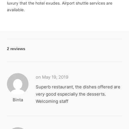
luxury that the hotel exudes. Airport shuttle services are
available.
2 reviews
on May 19, 2019
Superb restaurant, the dishes offered are
very good especially the desserts.
Binta
Welcoming staff