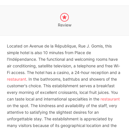
Review
Located on Avenue de la République, Rue J. Gomis, this
simple hotel is also 10 minutes from Place de
l'Indépendance. The functional and welcoming rooms have
air conditioning, satellite television, a telephone and free Wi-
Fi access. The hotel has a casino, a 24-hour reception and a
restaurant
. In the bathrooms, bathtubs and showers of the
customer's choice. This establishment serves a breakfast
every morning of excellent croissants, local fruit juices. You
can taste local and international specialties in the
restaurant
on the spot. The kindness and availability of the staff, very
attentive to satisfying the slightest desires for an
unforgettable stay. The establishment is appreciated by
many visitors because of its geographical location and the