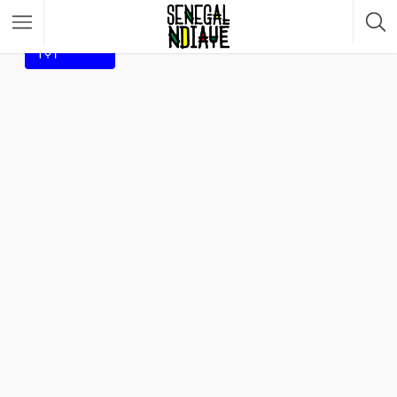
Filter